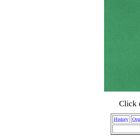
Click 
History
Org