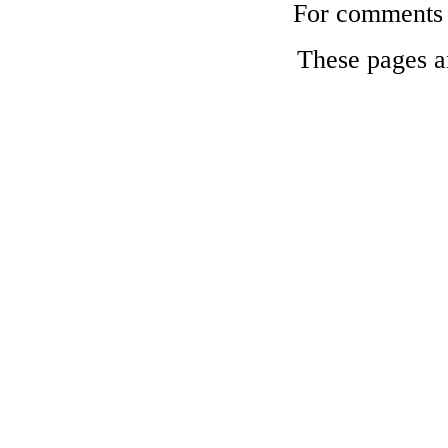
For comments a
These pages a